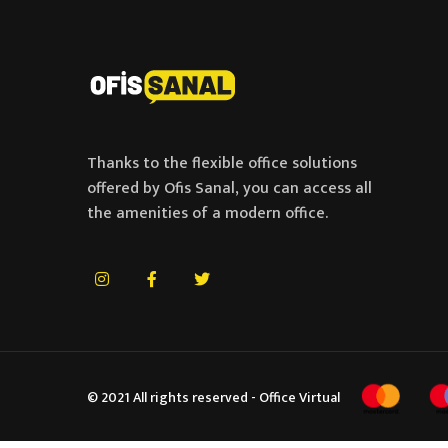
Thanks to the flexible office solutions
offered by Ofis Sanal, you can access all
the amenities of a modern office.
© 2021 All rights reserved - Office Virtual