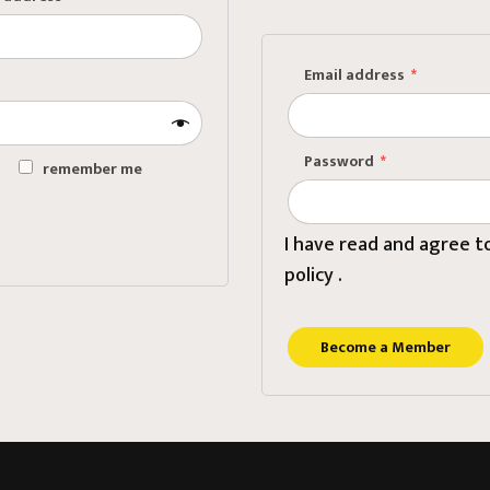
vate Desk / Telephone
ignment
Email address
*
ting Room
Password
*
remember me
?
I have read and agree 
policy .
Become a Member