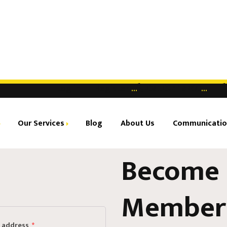
Log in |
Register
...
08502418760
...
Our Services
Blog
About Us
Communicatio
Become 
ual Office
Center
ed Office
Member
dy-to-use Office
l address
*