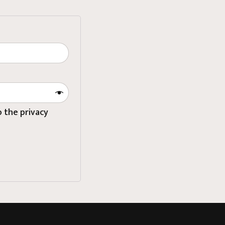
to
the privacy