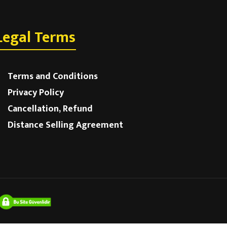
Legal Terms
Terms and Conditions
Privacy Policy
Cancellation, Refund
Distance Selling Agreement