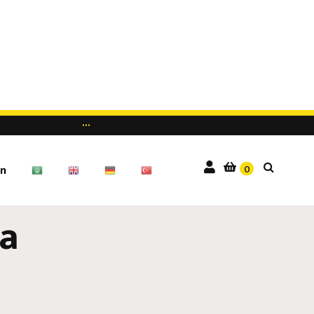
05395724453
...
hi@ofissanal.com
0
n
a