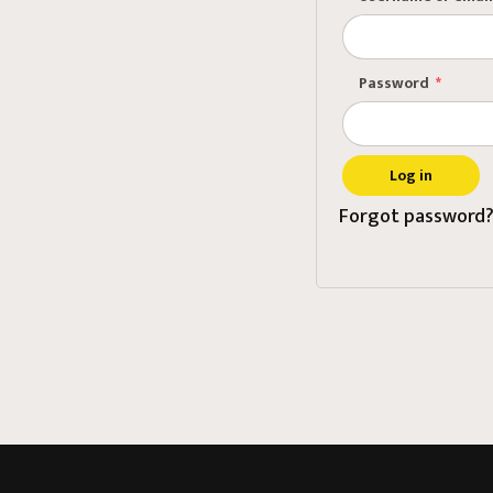
Pri
Ass
Password
*
Mee
Log in
Forgot password