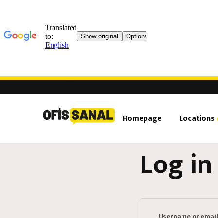
Homepage
Locations
Log in
Ataşehir Brandium
Virt
Ataşehir Financial 
Shar
Rea
Username or emai