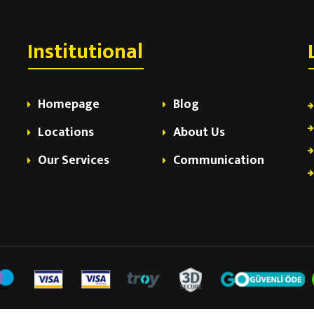
Institutional
Homepage
Blog
Locations
About Us
Our Services
Communication